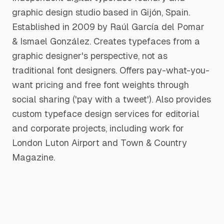
graphic design studio based in Gijón, Spain.
Established in 2009 by Raúl García del Pomar
& Ismael González. Creates typefaces from a
graphic designer's perspective, not as
traditional font designers. Offers pay-what-you-
want pricing and free font weights through
social sharing ('pay with a tweet'). Also provides
custom typeface design services for editorial
and corporate projects, including work for
London Luton Airport and Town & Country
Magazine.