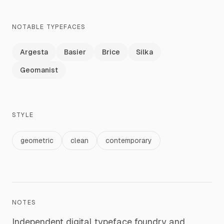
NOTABLE TYPEFACES
Argesta
Basier
Brice
Silka
Geomanist
STYLE
geometric
clean
contemporary
NOTES
Independent digital typeface foundry and