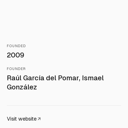
FOUNDED
2009
FOUNDER
Raúl García del Pomar, Ismael
González
Visit website