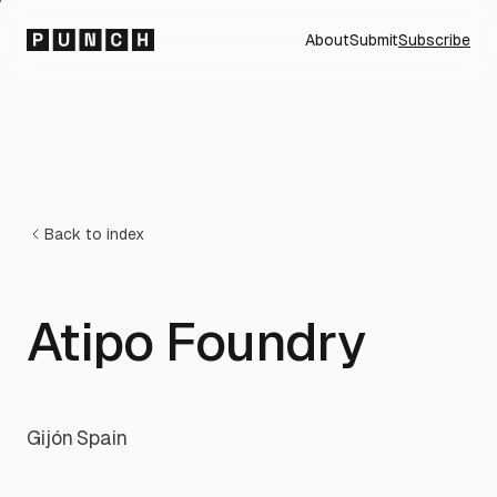
About
Submit
Subscribe
Back to index
Atipo Foundry
Gijón
·
Spain