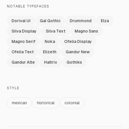
NOTABLE TYPEFACES
Dorival UI
Gal Gothic
Drummond
Elza
Silva Display
Silva Text
Magno Sans
Magno Serif
Noka
Ofelia Display
Ofelia Text
Elizeth
Gandur New
Gandur Alte
Haltrix
Gothiks
STYLE
mexican
historical
colonial