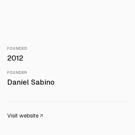
FOUNDED
2012
FOUNDER
Daniel Sabino
Visit website