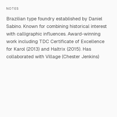
NOTES
Brazilian type foundry established by Daniel
Sabino. Known for combining historical interest
with calligraphic influences. Award-winning
work including TDC Certificate of Excellence
for Karol (2013) and Haltrix (2015). Has
collaborated with Village (Chester Jenkins)