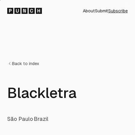
About
Submit
Subscribe
Back to index
Blackletra
São Paulo
·
Brazil