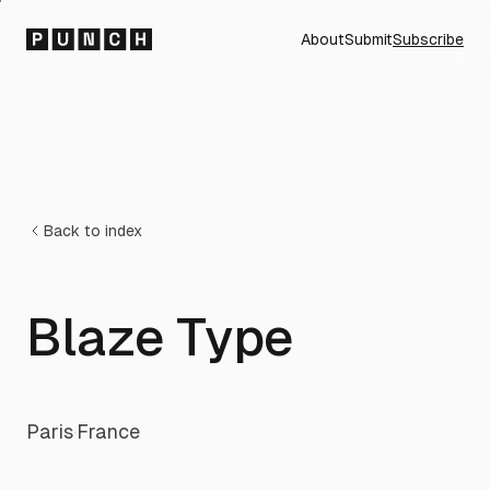
About
Submit
Subscribe
Back to index
Blaze Type
Paris
·
France