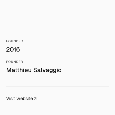
FOUNDED
2016
FOUNDER
Matthieu Salvaggio
Visit website