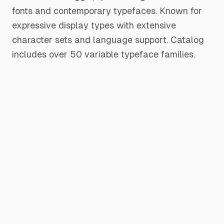
fonts and contemporary typefaces. Known for
expressive display types with extensive
character sets and language support. Catalog
includes over 50 variable typeface families.