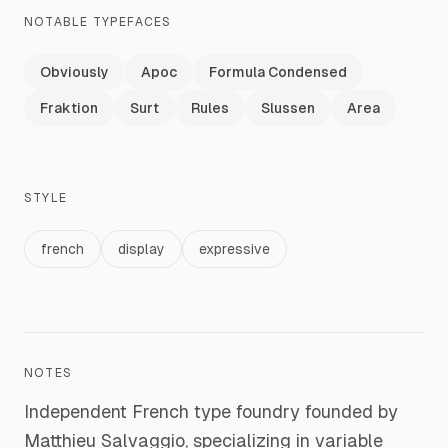
NOTABLE TYPEFACES
Obviously
Apoc
Formula Condensed
Fraktion
Surt
Rules
Slussen
Area
STYLE
french
display
expressive
NOTES
Independent French type foundry founded by
Matthieu Salvaggio, specializing in variable