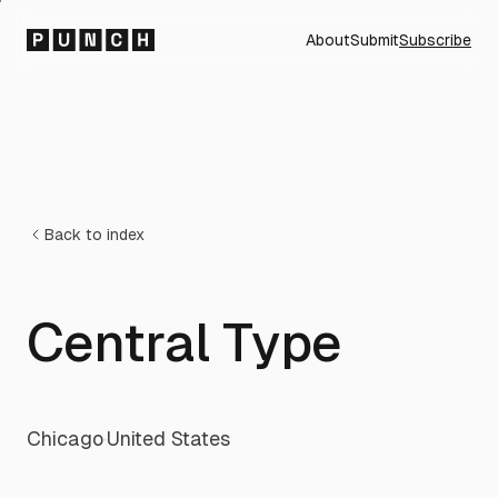
About
Submit
Subscribe
Back to index
Central Type
Chicago
·
United States