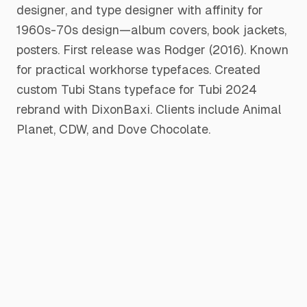
designer, and type designer with affinity for
1960s-70s design—album covers, book jackets,
posters. First release was Rodger (2016). Known
for practical workhorse typefaces. Created
custom Tubi Stans typeface for Tubi 2024
rebrand with DixonBaxi. Clients include Animal
Planet, CDW, and Dove Chocolate.