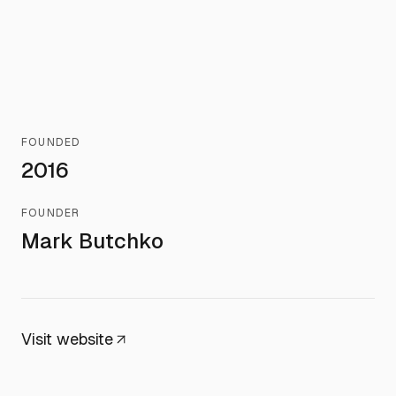
FOUNDED
2016
FOUNDER
Mark Butchko
Visit website