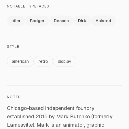
NOTABLE TYPEFACES
Idler
Rodger
Deacon
Dirk
Halsted
STYLE
american
retro
display
NOTES
Chicago-based independent foundry
established 2016 by Mark Butchko (formerly
Lamesville). Mark is an animator, graphic