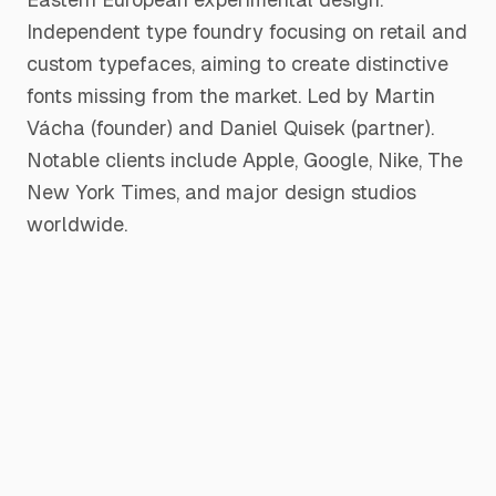
Independent type foundry focusing on retail and
custom typefaces, aiming to create distinctive
fonts missing from the market. Led by Martin
Vácha (founder) and Daniel Quisek (partner).
Notable clients include Apple, Google, Nike, The
New York Times, and major design studios
worldwide.