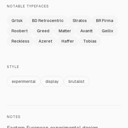
NOTABLE TYPEFACES
Grtsk
BD Retrocentric
Stratos
BR Firma
Roobert
Greed
Matter
Avantt
Gellix
Reckless
Azeret
Haffer
Tobias
STYLE
experimental
display
brutalist
NOTES
Eastern European experimental design.