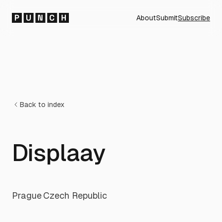
About
Submit
Subscribe
Back to index
Displaay
Prague
·
Czech Republic