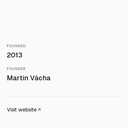
FOUNDED
2013
FOUNDER
Martin Vácha
Visit website