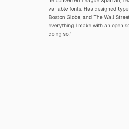
he converted League Spartan, Lea
variable fonts. Has designed typ
Boston Globe, and The Wall Street 
everything I make with an open sou
doing so."