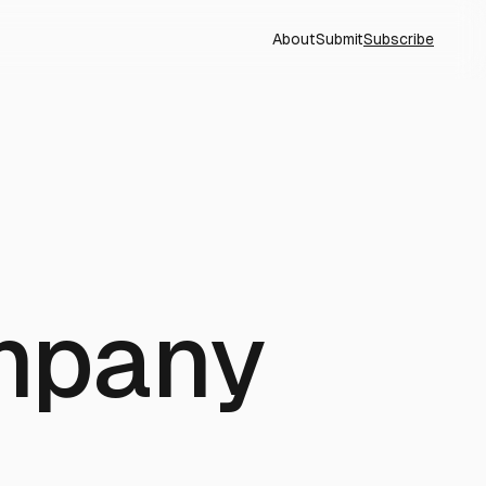
About
Submit
Subscribe
mpany