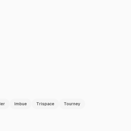
der
Imbue
Trispace
Tourney