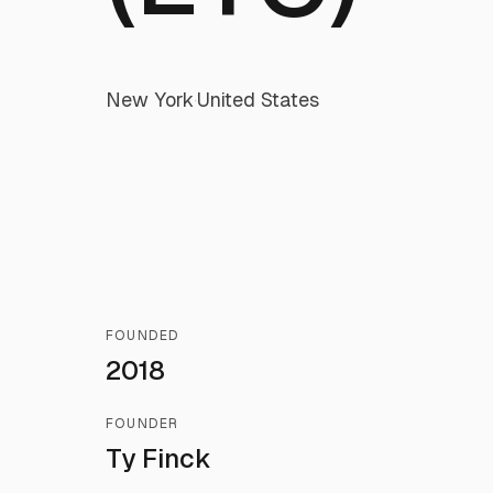
New York
·
United States
FOUNDED
2018
FOUNDER
Ty Finck