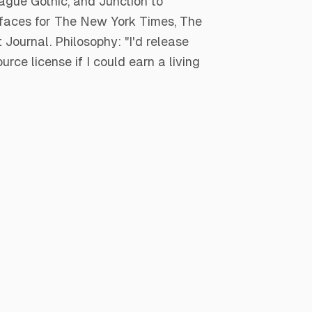
gue Gothic, and Junction to
efaces for The New York Times, The
Journal. Philosophy: "I'd release
rce license if I could earn a living