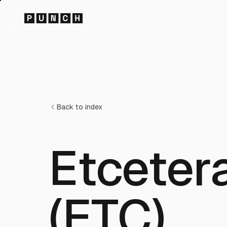
Back to index
Etceter
(ETC)