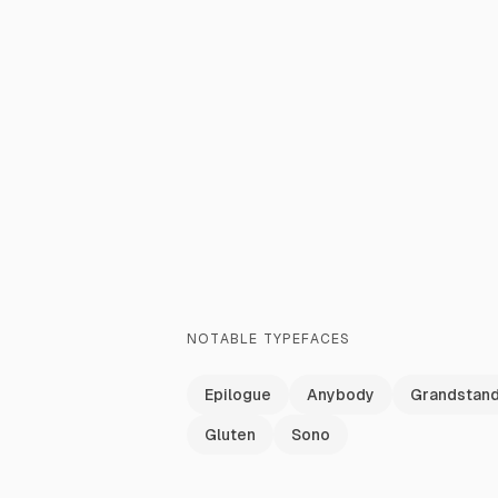
NOTABLE TYPEFACES
Epilogue
Anybody
Grandstan
Gluten
Sono