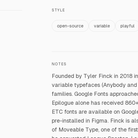
STYLE
open-source
variable
playful
NOTES
Founded by Tyler Finck in 2018 i
variable typefaces (Anybody and
families. Google Fonts approache
Epilogue alone has received 860+ m
ETC fonts are available on Googl
pre-installed in Figma. Finck is a
of Moveable Type, one of the firs