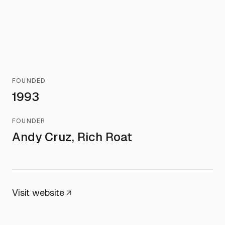
FOUNDED
1993
FOUNDER
Andy Cruz, Rich Roat
Visit website