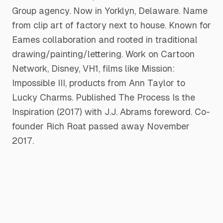
Group agency. Now in Yorklyn, Delaware. Name
from clip art of factory next to house. Known for
Eames collaboration and rooted in traditional
drawing/painting/lettering. Work on Cartoon
Network, Disney, VH1, films like Mission:
Impossible III, products from Ann Taylor to
Lucky Charms. Published The Process Is the
Inspiration (2017) with J.J. Abrams foreword. Co-
founder Rich Roat passed away November
2017.