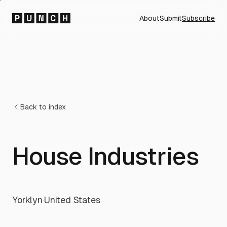
About
Submit
Subscribe
Back to index
House Industries
Yorklyn
·
United States