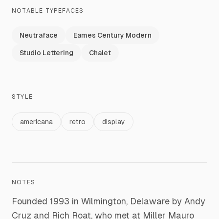
NOTABLE TYPEFACES
Neutraface
Eames Century Modern
Studio Lettering
Chalet
STYLE
americana
retro
display
NOTES
Founded 1993 in Wilmington, Delaware by Andy
Cruz and Rich Roat, who met at Miller Mauro