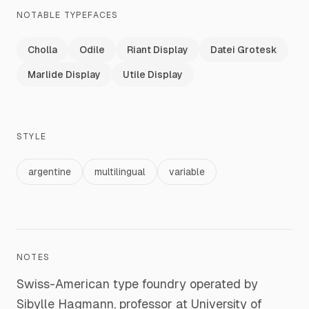
NOTABLE TYPEFACES
Cholla
Odile
Riant Display
Datei Grotesk
Marlide Display
Utile Display
STYLE
argentine
multilingual
variable
NOTES
Swiss-American type foundry operated by
Sibylle Hagmann, professor at University of