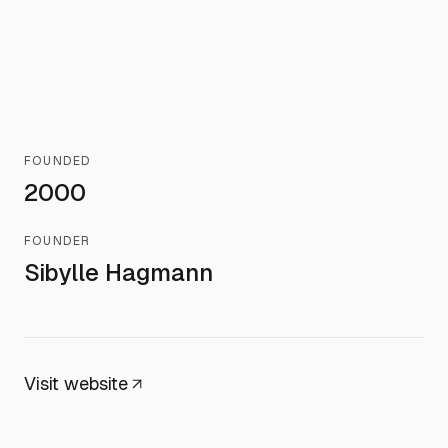
FOUNDED
2000
FOUNDER
Sibylle Hagmann
Visit website