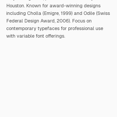
Houston. Known for award-winning designs
including Cholla (Emigre, 1999) and Odile (Swiss
Federal Design Award, 2006). Focus on
contemporary typefaces for professional use
with variable font offerings.