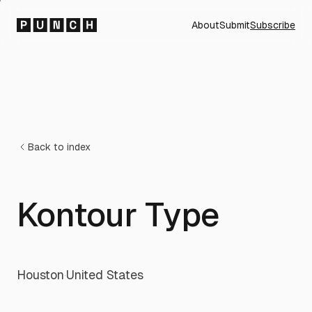
About
Submit
Subscribe
Back to index
Kontour Type
Houston
·
United States