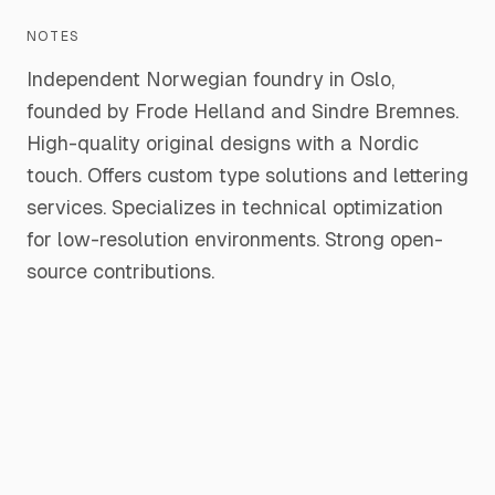
NOTES
Independent Norwegian foundry in Oslo,
founded by Frode Helland and Sindre Bremnes.
High-quality original designs with a Nordic
touch. Offers custom type solutions and lettering
services. Specializes in technical optimization
for low-resolution environments. Strong open-
source contributions.