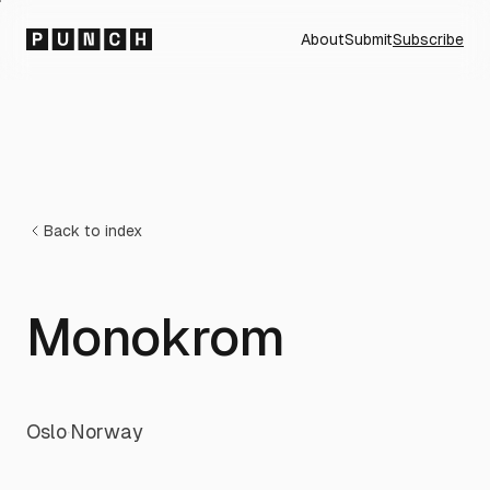
About
Submit
Subscribe
Back to index
Monokrom
Oslo
·
Norway