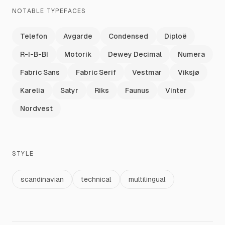
NOTABLE TYPEFACES
Telefon
Avgarde
Condensed
Diploë
R-I-B-BI
Motorik
Dewey Decimal
Numera
Fabric Sans
Fabric Serif
Vestmar
Viksjø
Karelia
Satyr
Riks
Faunus
Vinter
Nordvest
STYLE
scandinavian
technical
multilingual