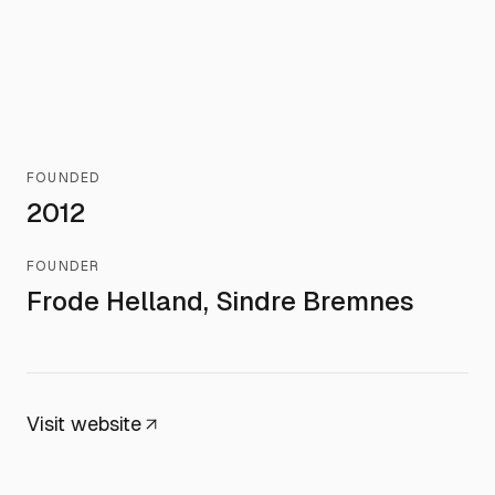
FOUNDED
2012
FOUNDER
Frode Helland, Sindre Bremnes
Visit website