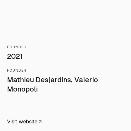
FOUNDED
2021
FOUNDER
Mathieu Desjardins, Valerio
Monopoli
Visit website