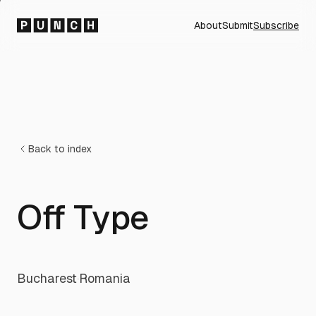
About
Submit
Subscribe
Back to index
Off Type
Bucharest
·
Romania