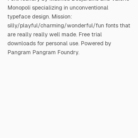
Monopoli specializing in unconventional
typeface design. Mission:
silly/playful/charming/wonderful/fun fonts that
are really really well made. Free trial
downloads for personal use. Powered by
Pangram Pangram Foundry.