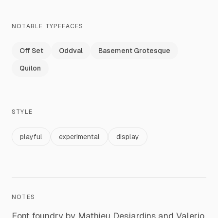
NOTABLE TYPEFACES
Off Set
Oddval
Basement Grotesque
Quilon
STYLE
playful
experimental
display
NOTES
Font foundry by Mathieu Desjardins and Valerio