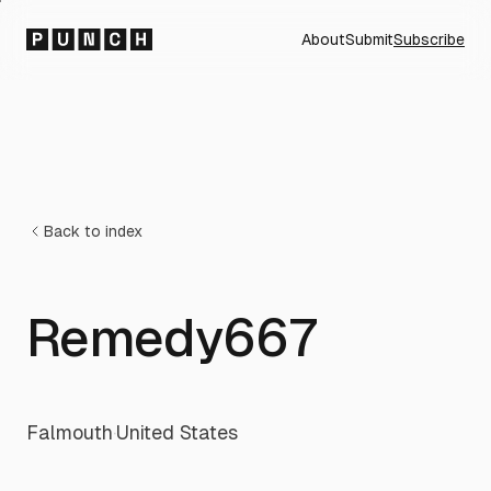
About
Submit
Subscribe
Back to index
Remedy667
Falmouth
·
United States