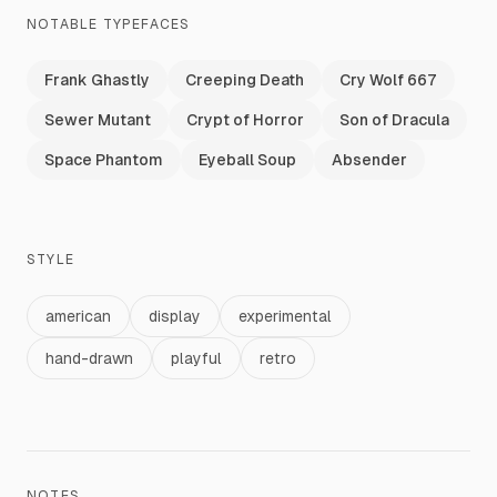
NOTABLE TYPEFACES
Frank Ghastly
Creeping Death
Cry Wolf 667
Sewer Mutant
Crypt of Horror
Son of Dracula
Space Phantom
Eyeball Soup
Absender
STYLE
american
display
experimental
hand-drawn
playful
retro
NOTES