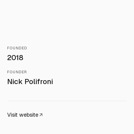
FOUNDED
2018
FOUNDER
Nick Polifroni
Visit website