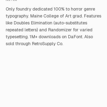
Only foundry dedicated 100% to horror genre
typography. Maine College of Art grad. Features
like Doubles Elimination (auto-substitutes
repeated letters) and Randomizer for varied
typesetting. 1M+ downloads on DaFont. Also
sold through RetroSupply Co.