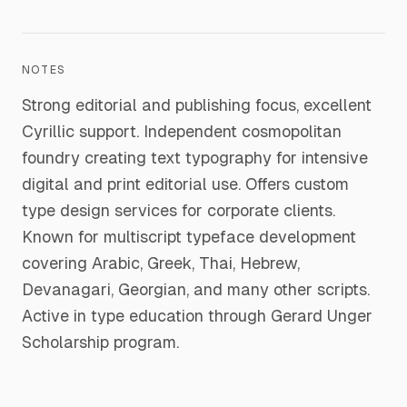
NOTES
Strong editorial and publishing focus, excellent
Cyrillic support. Independent cosmopolitan
foundry creating text typography for intensive
digital and print editorial use. Offers custom
type design services for corporate clients.
Known for multiscript typeface development
covering Arabic, Greek, Thai, Hebrew,
Devanagari, Georgian, and many other scripts.
Active in type education through Gerard Unger
Scholarship program.