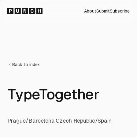
About
Submit
Subscribe
Back to index
TypeTogether
Prague/Barcelona
·
Czech Republic/Spain