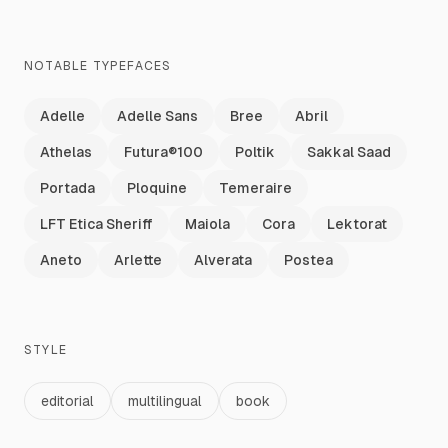
NOTABLE TYPEFACES
Adelle
Adelle Sans
Bree
Abril
Athelas
Futura®100
Poltik
Sakkal Saad
Portada
Ploquine
Temeraire
LFT Etica Sheriff
Maiola
Cora
Lektorat
Aneto
Arlette
Alverata
Postea
STYLE
editorial
multilingual
book