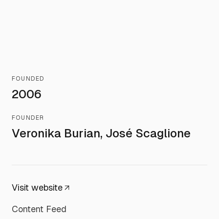
FOUNDED
2006
FOUNDER
Veronika Burian, José Scaglione
Visit website
Content Feed